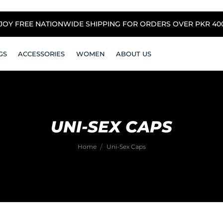
NJOY FREE NATIONWIDE SHIPPING FOR ORDERS OVER PKR 4000
GS
ACCESSORIES
WOMEN
ABOUT US
UNI-SEX CAPS
Home
Uni-Sex Caps