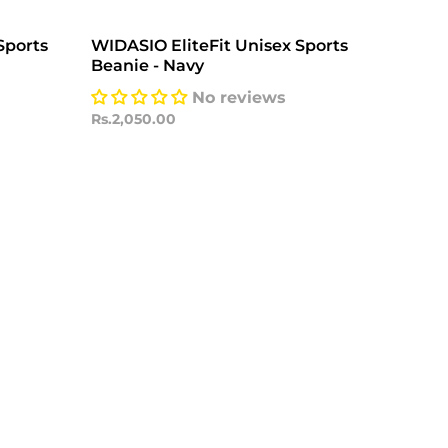
Sports
WIDASIO EliteFit Unisex Sports
Beanie - Navy
No reviews
Rs.2,050.00