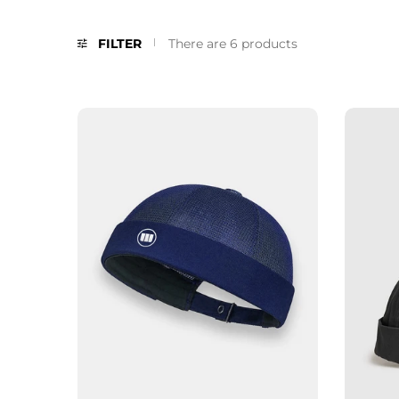
FILTER
There are 6 products