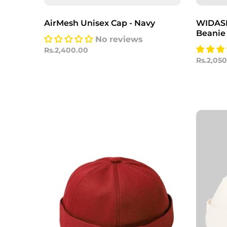
AirMesh Unisex Cap - Navy
WIDASIO
Beanie
No reviews
Rs.2,400.00
Rs.2,05