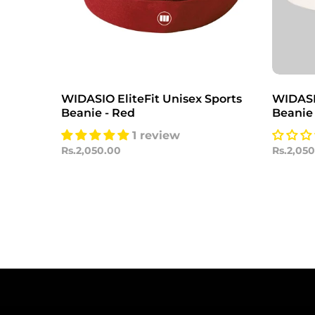
WIDASIO EliteFit Unisex Sports
WIDASIO
Beanie - Red
Beanie
1 review
Rs.2,050.00
Rs.2,05