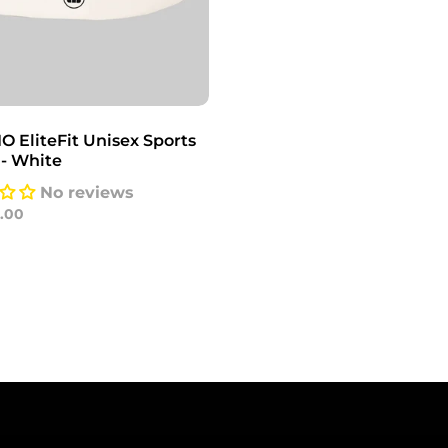
 EliteFit Unisex Sports
 - White
No reviews
0.00