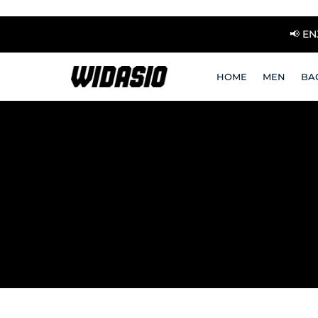
📢 E
HOME
MEN
BA