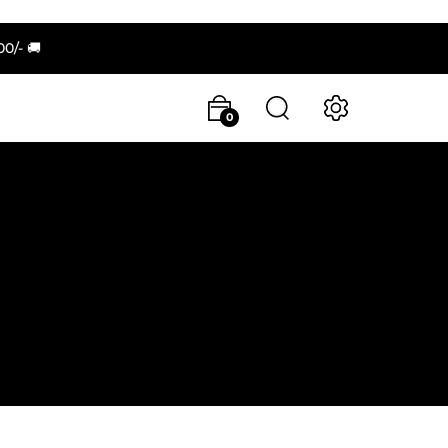
/- 🚚
0