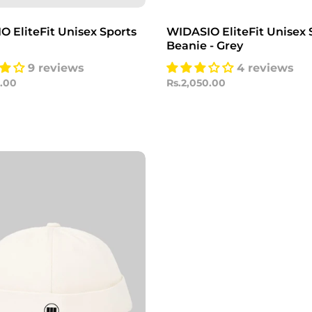
 EliteFit Unisex Sports
WIDASIO EliteFit Unisex 
Beanie - Grey
9 reviews
4 reviews
0.00
Rs.2,050.00