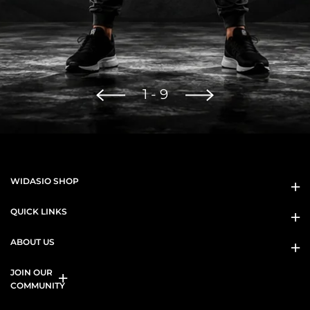
1
-
9
WIDASIO SHOP
QUICK LINKS
ABOUT US
JOIN OUR
COMMUNITY