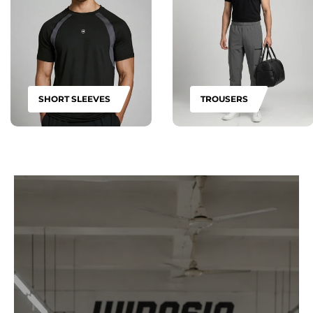
SHORT SLEEVES
TROUSERS