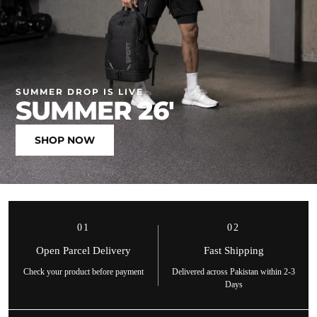
SUMMER DROP IS LIVE
SUMMER 26'
SHOP NOW
01
02
Open Parcel Delivery
Fast Shipping
Check your product before payment
Delivered across Pakistan within 2-3
Days