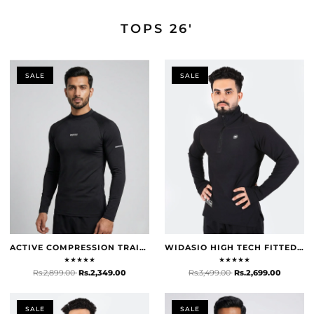
TOPS 26'
TOPS 26'
SHOP NOW
SALE
SALE
ACTIVE COMPRESSION TRAINING TOP - BLACK
WIDASIO HIGH TECH FITTED HALF ZIP TRAINER (BLACK)
★
★
★
★
★
★
★
★
★
★
Rs.2,899.00
Rs.2,349.00
Rs.3,499.00
Rs.2,699.00
SALE
SALE