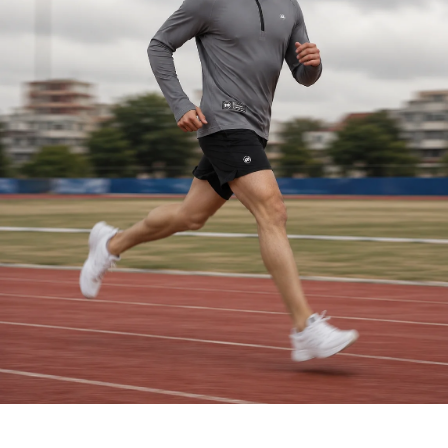
HIGH PERFORMANCE TRAINING SHIRT