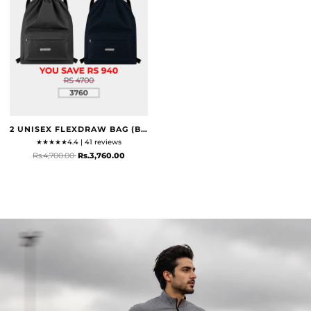
2 UNISEX FLEXDRAW BAG (BLACK & NAVY)
★
★
★
★
★
4.4 | 41 reviews
Rs.4,700.00
Rs.3,760.00