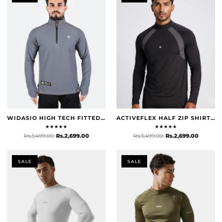
WIDASIO HIGH TECH FITTED HALF ZIP TRAINER (GREY)
ACTIVEFLEX HALF ZIP SHIRT - BLACK
★
★
★
★
★
★
★
★
★
★
Rs.3,499.00
Rs.2,699.00
Rs.3,499.00
Rs.2,699.00
SALE
SALE