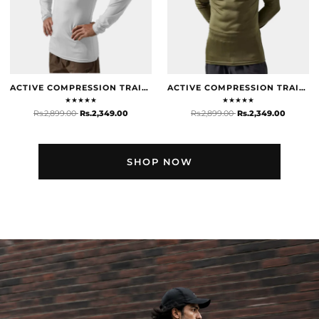
ACTIVE COMPRESSION TRAINING TOP - WHITE
ACTIVE COMPRESSION TRAINING TOP - OLIVE
★
★
★
★
★
★
★
★
★
★
Rs.2,899.00
Rs.2,349.00
Rs.2,899.00
Rs.2,349.00
SHOP NOW