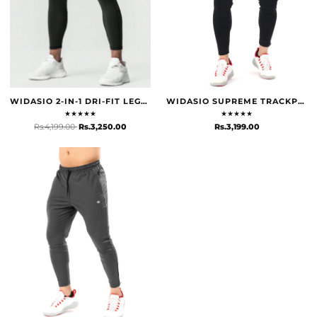
WIDASIO 2-IN-1 DRI-FIT LEGGING SHORTS WITH CARGO POCKETS (GREY)
WIDASIO SUPREME TRACKPANTS - BLACK
★
★
★
★
★
★
★
★
★
★
Rs.4,199.00
Rs.3,250.00
Rs.3,199.00