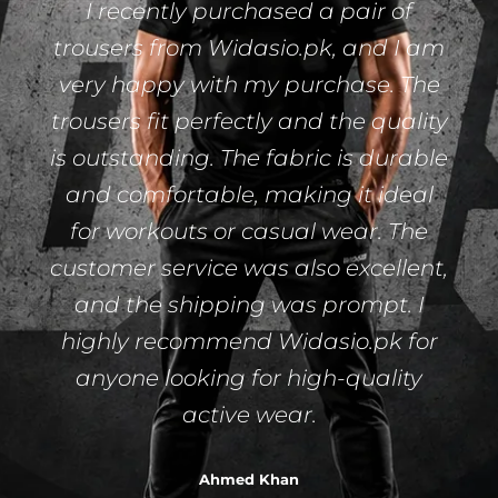
I recently purchased a pair of
trousers from Widasio.pk, and I am
very happy with my purchase. The
trousers fit perfectly and the quality
is outstanding. The fabric is durable
and comfortable, making it ideal
for workouts or casual wear. The
customer service was also excellent,
and the shipping was prompt. I
highly recommend Widasio.pk for
anyone looking for high-quality
active wear.
Ahmed Khan