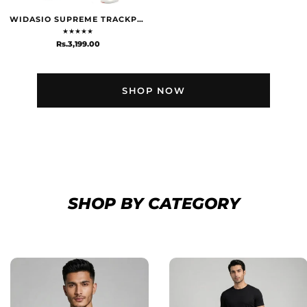
WIDASIO SUPREME TRACKPANTS - GREY
★
★
★
★
★
Rs.3,199.00
SHOP NOW
SHOP BY CATEGORY