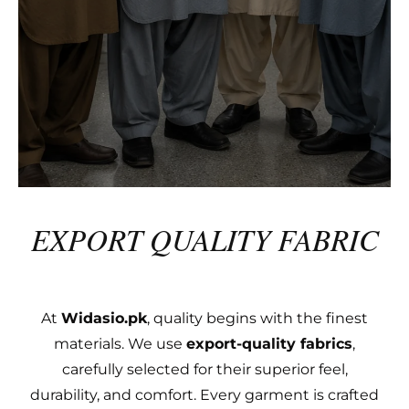
EXPORT QUALITY FABRIC
At
Widasio.pk
, quality begins with the finest
materials. We use
export-quality fabrics
,
carefully selected for their superior feel,
durability, and comfort. Every garment is crafted