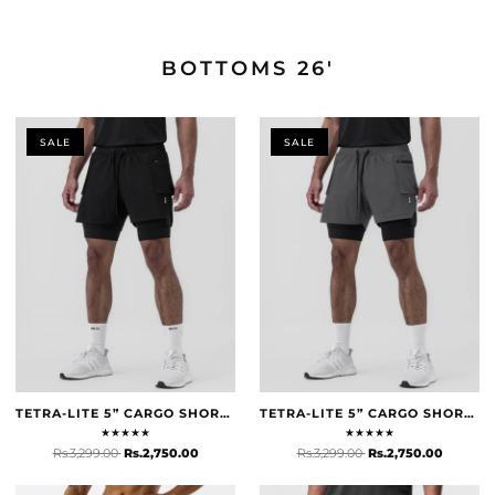
DESIGNED FOR HOT WEATHER
BOTTOMS 26'
BOTTOMS 26'
SHOP NOW
SALE
SALE
TETRA-LITE 5” CARGO SHORTS - BLACK
TETRA-LITE 5” CARGO SHORTS - SPACE GREY
★
★
★
★
★
★
★
★
★
★
Rs.3,299.00
Rs.2,750.00
Rs.3,299.00
Rs.2,750.00