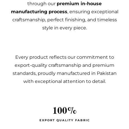
through our
premium in-house
manufacturing process
, ensuring exceptional
craftsmanship, perfect finishing, and timeless
style in every piece.
Every product reflects our commitment to
export-quality craftsmanship and premium
standards, proudly manufactured in Pakistan
with exceptional attention to detail.
100%
EXPORT QUALITY FABRIC