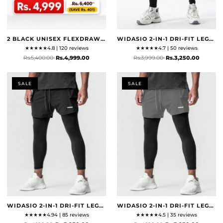
2 BLACK UNISEX FLEXDRAW BAG
WIDASIO 2-IN-1 DRI-FIT LEGGING SHORTS (BLACK & GREY)
★
★
★
★
★
4.8 | 120 reviews
★
★
★
★
★
4.7 | 50 reviews
Rs.5,400.00
Rs.4,999.00
Rs.3,999.00
Rs.3,250.00
SALE
SALE
WIDASIO 2-IN-1 DRI-FIT LEGGING SHORTS WITH CARGO POCKETS (BLACK)
WIDASIO 2-IN-1 DRI-FIT LEGGING SHORTS WITH CARGO POCKETS (GREY)
★
★
★
★
★
4.94 | 85 reviews
★
★
★
★
★
4.5 | 35 reviews