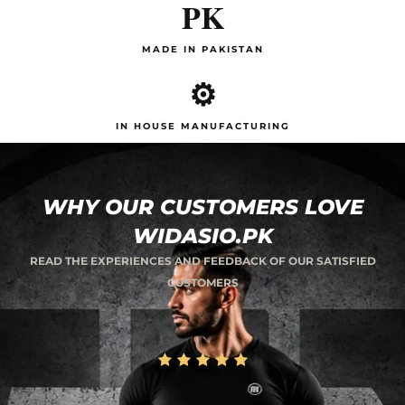
PK
MADE IN PAKISTAN
⚙️
IN HOUSE MANUFACTURING
WHY OUR CUSTOMERS LOVE
WIDASIO.PK
READ THE EXPERIENCES AND FEEDBACK OF OUR SATISFIED
CUSTOMERS