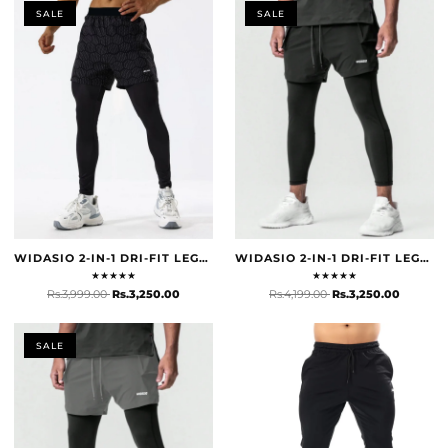
SALE
SALE
WIDASIO 2-IN-1 DRI-FIT LEGGING SHORTS (BLACK & GREY)
WIDASIO 2-IN-1 DRI-FIT LEGGING SHORTS WITH CARGO POCKETS (BLACK)
★
★
★
★
★
★
★
★
★
★
Rs.3,999.00
Rs.3,250.00
Rs.4,199.00
Rs.3,250.00
SALE