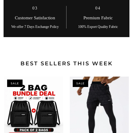
03
04
Customer Satisfaction
Premium Fabric
We offer 7 Days Exchange Policy
100% Export Quality Fabric
BEST SELLERS THIS WEEK
SALE
SALE