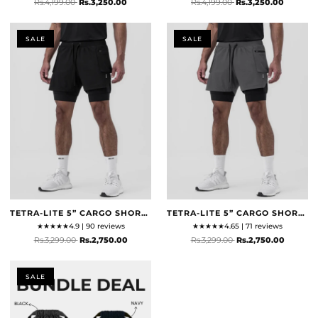
Rs.4,199.00
Rs.3,250.00
Rs.4,199.00
Rs.3,250.00
SALE
SALE
TETRA-LITE 5” CARGO SHORTS - BLACK
TETRA-LITE 5” CARGO SHORTS - SPACE GREY
★
★
★
★
★
4.9 | 90 reviews
★
★
★
★
★
4.65 | 71 reviews
Rs.3,299.00
Rs.2,750.00
Rs.3,299.00
Rs.2,750.00
SALE