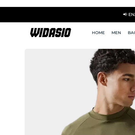
📢 E
HOME
MEN
BA