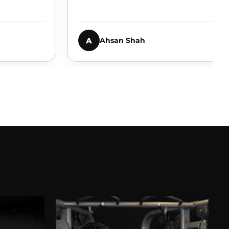
A
Ahsan Shah