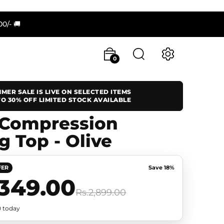
/- 🚚
0
MER SALE IS LIVE ON SELECTED ITEMS
O 30% OFF LIMITED STOCK AVAILABLE
 Compression
g Top - Olive
FER
Save 18%
,349.00
Rs.2,899.00
0 today