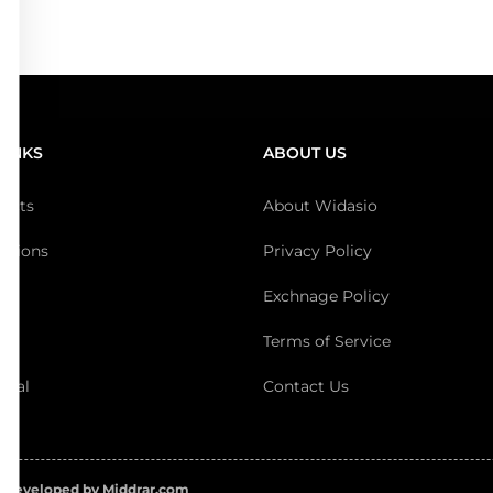
LINKS
ABOUT US
ducts
About Widasio
ections
Privacy Policy
Exchnage Policy
t
Terms of Service
ival
Contact Us
 Developed by Middrar.com