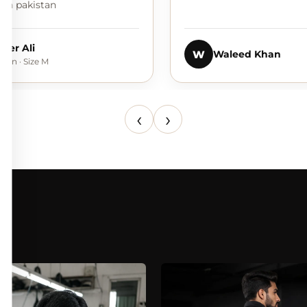
e in pakistan
ider Ali
W
Waleed Khan
dan · Size M
‹
›