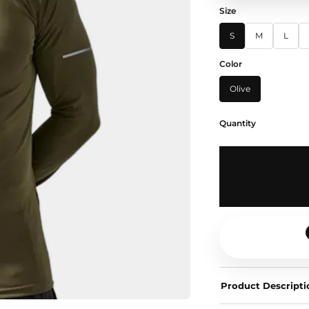
Size
S
M
L
Color
Olive
Quantity
Product Descripti