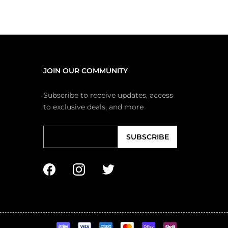
JOIN OUR COMMUNITY
Subscribe to receive updates, access
to exclusive deals, and more
SUBSCRIBE