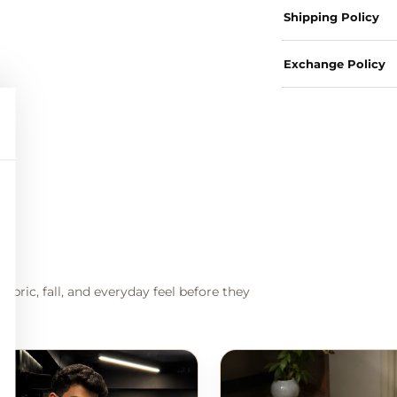
Shipping Policy
Exchange Policy
abric, fall, and everyday feel before they