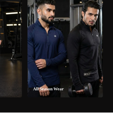
All Season Wear