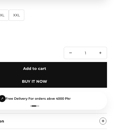
XL
XXL
−
+
Add to cart
BUY IT NOW
↺
Easy Size Exchange
on