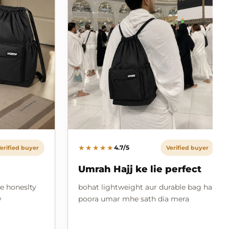
★★★★★
4.7/5
erified buyer
Verified buyer
Umrah Hajj ke lie perfect
e honeslty
bohat lightweight aur durable bag hai
y
poora umar mhe sath dia mera