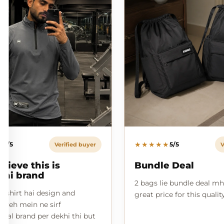
★
★★★★★
5/5
5/5
Verified buyer
V
elieve this is
Bundle Deal
ani brand
2 bags lie bundle deal mh
l shirt hai design and
great price for this qualit
n yeh mein ne sirf
onal brand per dekhi thi but