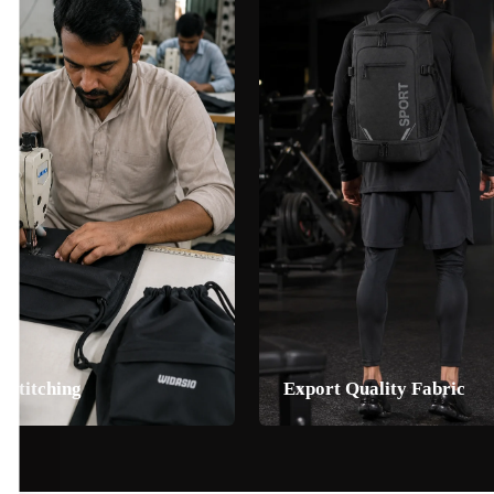
 Stitching
Export Quality Fabric