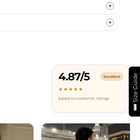
4.87/5
Size Guide
Excellent
★★★★★
based on customer ratings