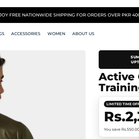
NJOY FREE NATIONWIDE SHIPPING FOR ORDERS OVER PKR 4000
GS
ACCESSORIES
WOMEN
ABOUT US
SUM
UPT
Active
Trainin
LIMITED TIME OF
Rs.2
You save Rs.550.0