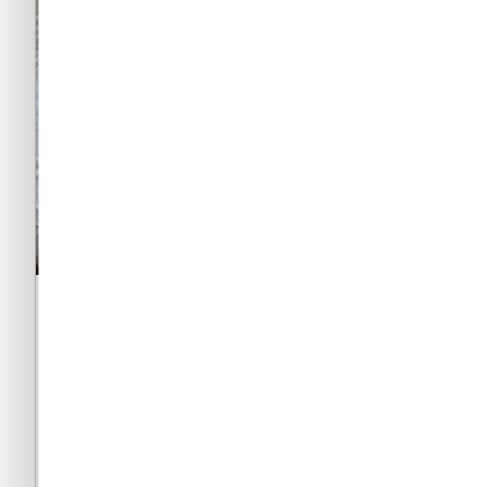
★★★★★
★★★★
5/5
Verified buyer
best gymwear brand
cant b
pakist
yehi cheez gymarmour aur irongear
kya kama
5000+ ki de rhe i am never byuing
evetyhig
from any other brand now
internati