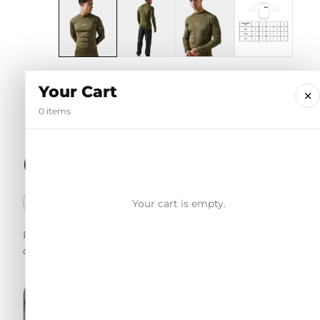
Your Cart
×
0 items
Customer reviews
98% Trustpilot score · Verified trusted reviews
Your cart is empty.
✓
Real customer feedback for shoppers to understand the fit, f
order.