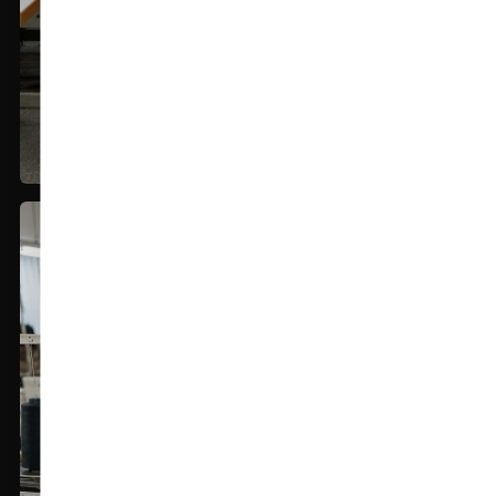
In House Manufacturing