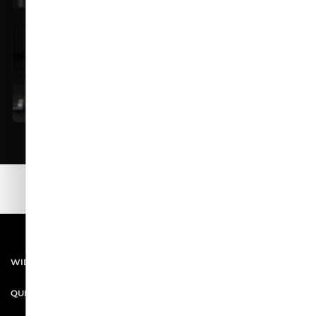
All Season Wear
WIDASIO SHOP
QUICK LINKS