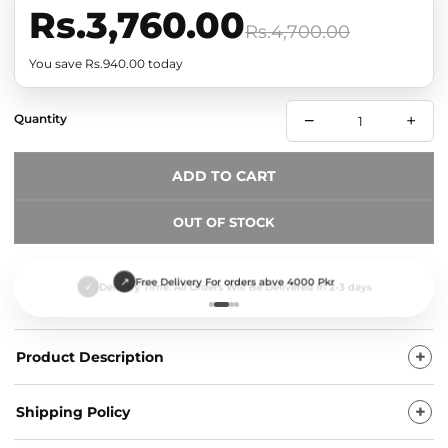
Rs.3,760.00
Rs.4,700.00
You save Rs.940.00 today
−
+
Quantity
ADD TO CART
OUT OF STOCK
↗
Free Delivery For orders abve 4000 Pkr
Product Description
Shipping Policy