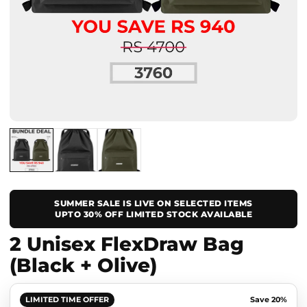
SUMMER SALE IS LIVE ON SELECTED ITEMS
UPTO 30% OFF LIMITED STOCK AVAILABLE
2 Unisex FlexDraw Bag
(Black + Olive)
LIMITED TIME OFFER
Save 20%