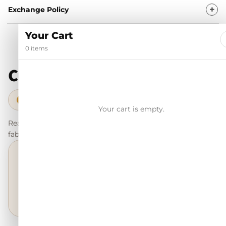
Exchange Policy
Your Cart
0 items
Customer reviews
98% Trustpilot score · Verified trusted reviews
✓
Your cart is empty.
Real customer feedback for shoppers to understand the fit,
fabric, fall, and everyday feel before they order.
4.87/5
Excellent
★★★★★
based on customer ratings