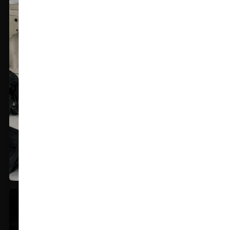
Premium Stitching