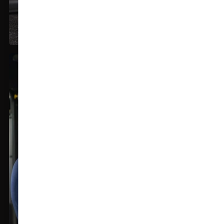
Export Quality Fabric